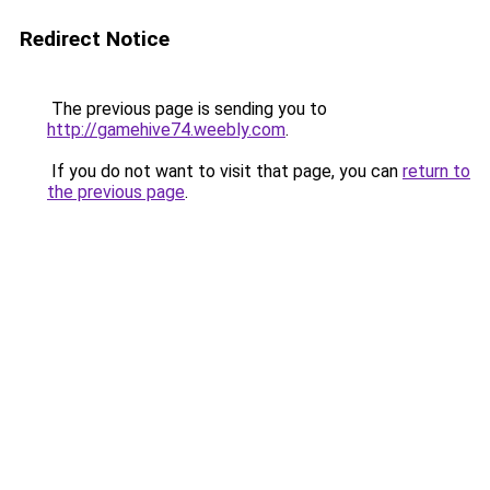
Redirect Notice
The previous page is sending you to
http://gamehive74.weebly.com
.
If you do not want to visit that page, you can
return to
the previous page
.