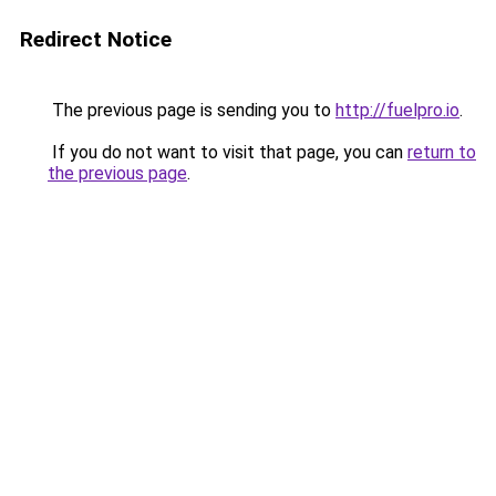
Redirect Notice
The previous page is sending you to
http://fuelpro.io
.
If you do not want to visit that page, you can
return to
the previous page
.