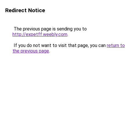
Redirect Notice
The previous page is sending you to
http://expetff.weebly.com
.
If you do not want to visit that page, you can
return to
the previous page
.