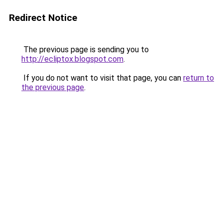
Redirect Notice
The previous page is sending you to
http://ecliptox.blogspot.com
.
If you do not want to visit that page, you can
return to
the previous page
.