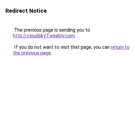
Redirect Notice
The previous page is sending you to
http://cloudsky7.weebly.com
.
If you do not want to visit that page, you can
return to
the previous page
.