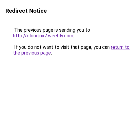
Redirect Notice
The previous page is sending you to
http://cloudjnx7.weebly.com
.
If you do not want to visit that page, you can
return to
the previous page
.