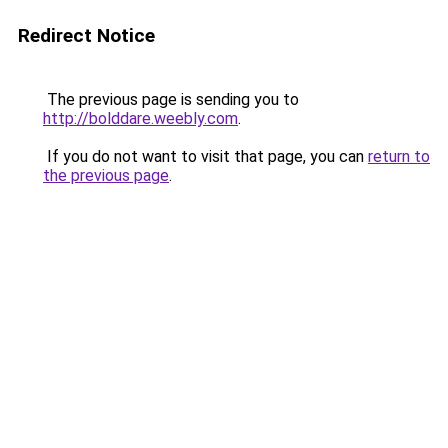
Redirect Notice
The previous page is sending you to
http://bolddare.weebly.com
.
If you do not want to visit that page, you can
return to
the previous page
.