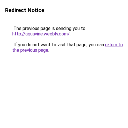
Redirect Notice
The previous page is sending you to
http://aquavine.weebly.com/
.
If you do not want to visit that page, you can
return to
the previous page
.