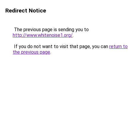
Redirect Notice
The previous page is sending you to
http://www.whitenoise1.org/
.
If you do not want to visit that page, you can
return to
the previous page
.