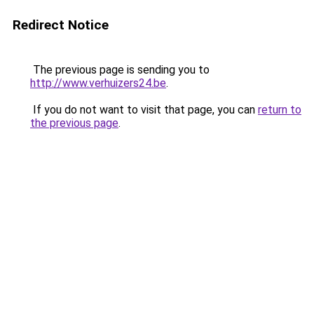
Redirect Notice
The previous page is sending you to
http://www.verhuizers24.be
.
If you do not want to visit that page, you can
return to
the previous page
.