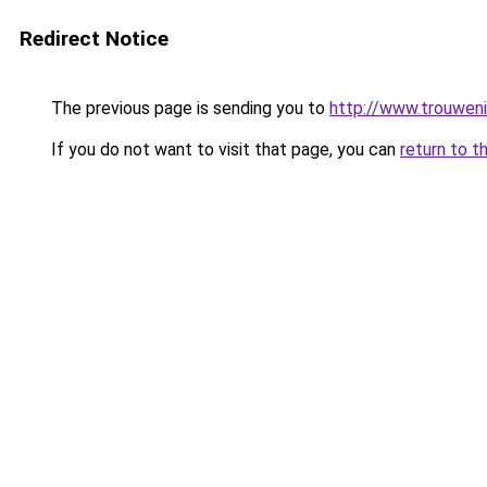
Redirect Notice
The previous page is sending you to
http://www.trouweni
If you do not want to visit that page, you can
return to t