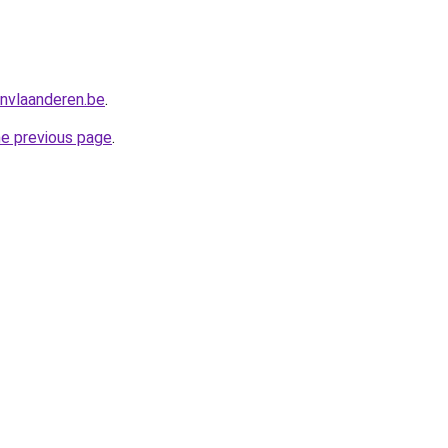
nvlaanderen.be
.
he previous page
.