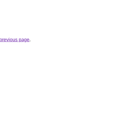
e previous page
.