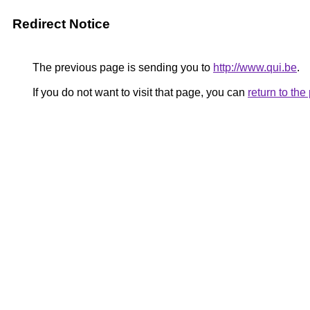
Redirect Notice
The previous page is sending you to
http://www.qui.be
.
If you do not want to visit that page, you can
return to th