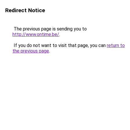
Redirect Notice
The previous page is sending you to
http://www.ontime.be/
.
If you do not want to visit that page, you can
return to
the previous page
.