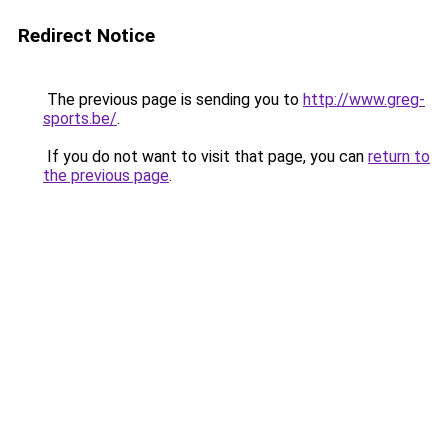
Redirect Notice
The previous page is sending you to
http://www.greg-
sports.be/
.
If you do not want to visit that page, you can
return to
the previous page
.