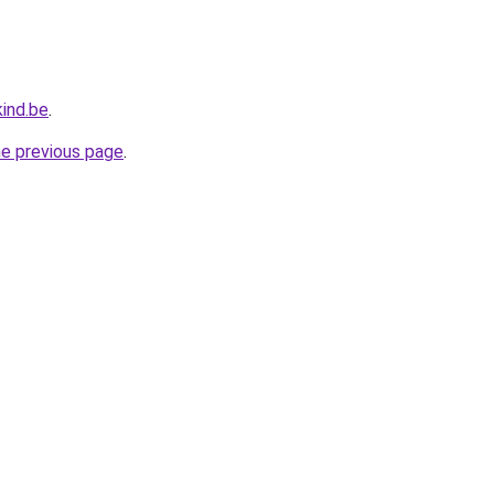
ind.be
.
he previous page
.