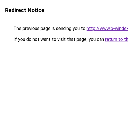
Redirect Notice
The previous page is sending you to
http://www.b-windek
If you do not want to visit that page, you can
return to t