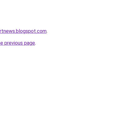
ortnews.blogspot.com
.
he previous page
.