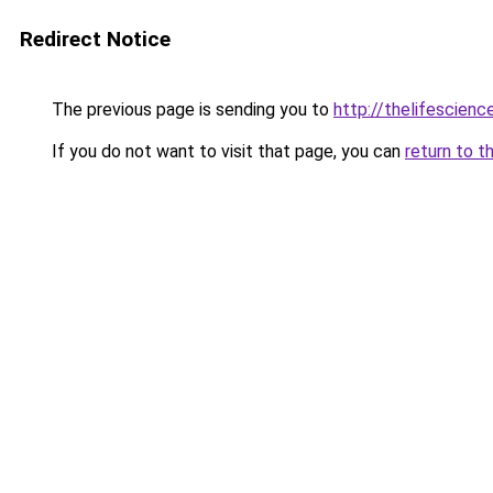
Redirect Notice
The previous page is sending you to
http://thelifescien
If you do not want to visit that page, you can
return to t