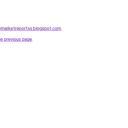
cemarketreportss.blogspot.com
.
he previous page
.