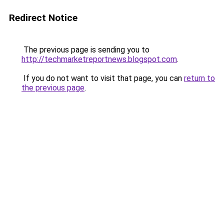
Redirect Notice
The previous page is sending you to
http://techmarketreportnews.blogspot.com
.
If you do not want to visit that page, you can
return to
the previous page
.