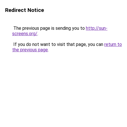
Redirect Notice
The previous page is sending you to
http://sun-
screens.org/
.
If you do not want to visit that page, you can
return to
the previous page
.