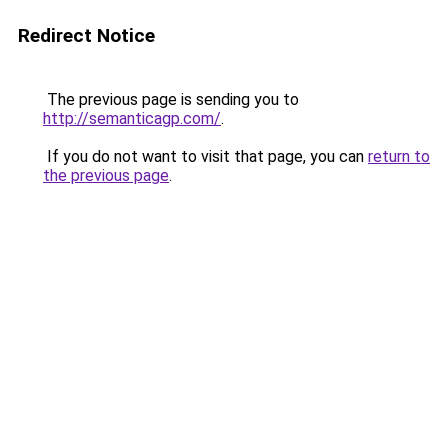
Redirect Notice
The previous page is sending you to
http://semanticagp.com/
.
If you do not want to visit that page, you can
return to
the previous page
.