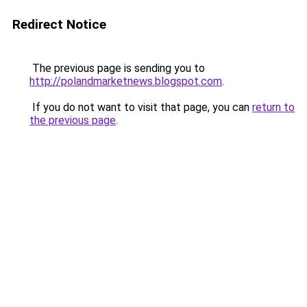
Redirect Notice
The previous page is sending you to
http://polandmarketnews.blogspot.com
.
If you do not want to visit that page, you can
return to
the previous page
.