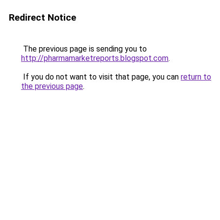
Redirect Notice
The previous page is sending you to
http://pharmamarketreports.blogspot.com
.
If you do not want to visit that page, you can
return to
the previous page
.