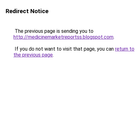
Redirect Notice
The previous page is sending you to
http://medicinemarketreportss.blogspot.com
.
If you do not want to visit that page, you can
return to
the previous page
.