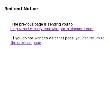
Redirect Notice
The previous page is sending you to
http://marketanalysisnewsreports.blogspot.com
.
If you do not want to visit that page, you can
return to
the previous page
.