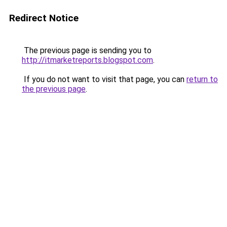
Redirect Notice
The previous page is sending you to
http://itmarketreports.blogspot.com
.
If you do not want to visit that page, you can
return to
the previous page
.