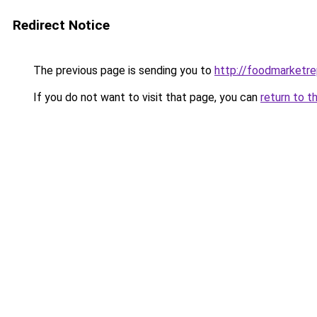
Redirect Notice
The previous page is sending you to
http://foodmarketr
If you do not want to visit that page, you can
return to t