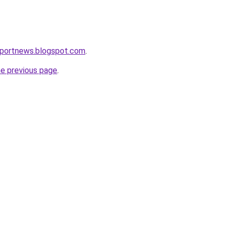
eportnews.blogspot.com
.
he previous page
.