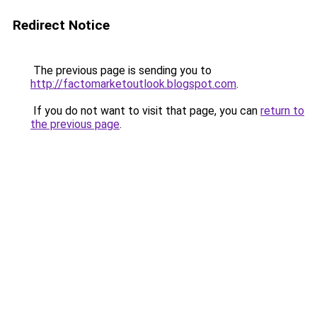
Redirect Notice
The previous page is sending you to
http://factomarketoutlook.blogspot.com
.
If you do not want to visit that page, you can
return to
the previous page
.