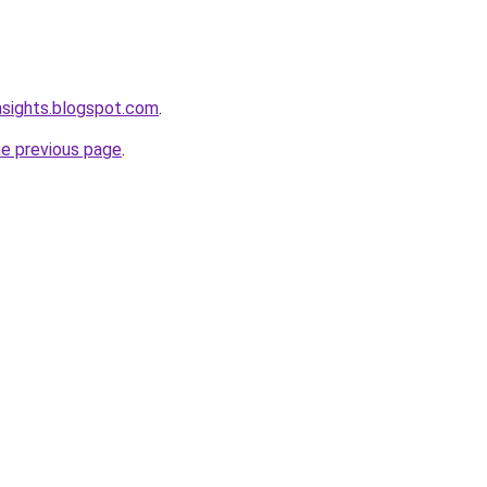
nsights.blogspot.com
.
he previous page
.