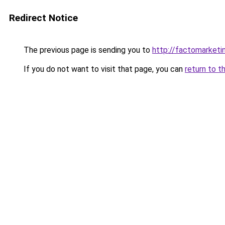
Redirect Notice
The previous page is sending you to
http://factomarketi
If you do not want to visit that page, you can
return to t