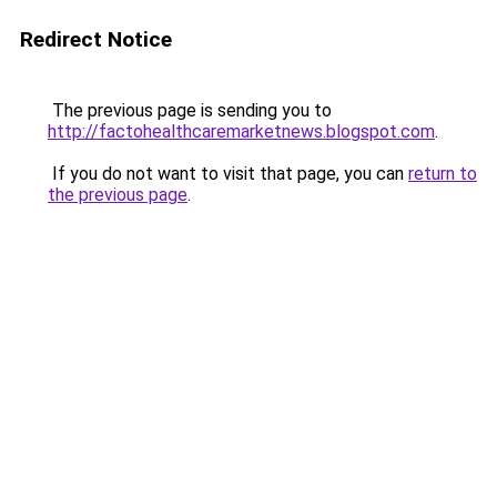
Redirect Notice
The previous page is sending you to
http://factohealthcaremarketnews.blogspot.com
.
If you do not want to visit that page, you can
return to
the previous page
.