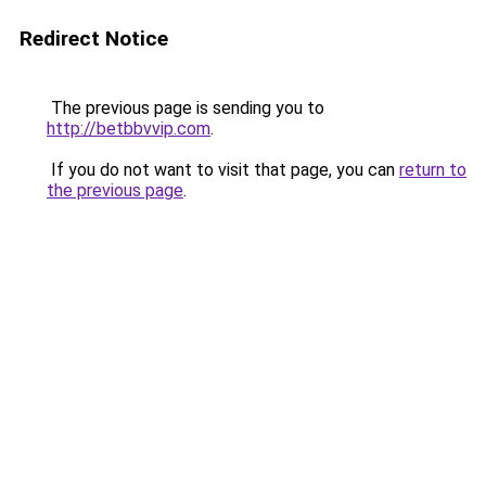
Redirect Notice
The previous page is sending you to
http://betbbvvip.com
.
If you do not want to visit that page, you can
return to
the previous page
.