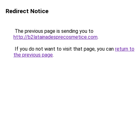
Redirect Notice
The previous page is sending you to
http://b2latainadesprecosmetice.com
.
If you do not want to visit that page, you can
return to
the previous page
.