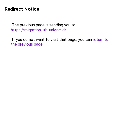
Redirect Notice
The previous page is sending you to
https://migration.utb-univ.ac.id/
.
If you do not want to visit that page, you can
return to
the previous page
.