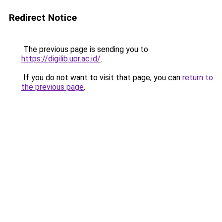
Redirect Notice
The previous page is sending you to
https://digilib.upr.ac.id/
.
If you do not want to visit that page, you can
return to
the previous page
.