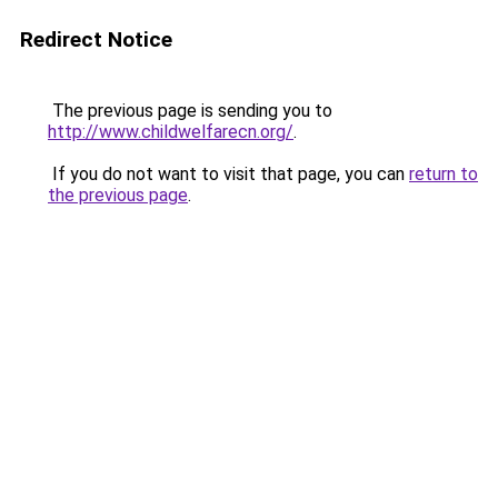
Redirect Notice
The previous page is sending you to
http://www.childwelfarecn.org/
.
If you do not want to visit that page, you can
return to
the previous page
.