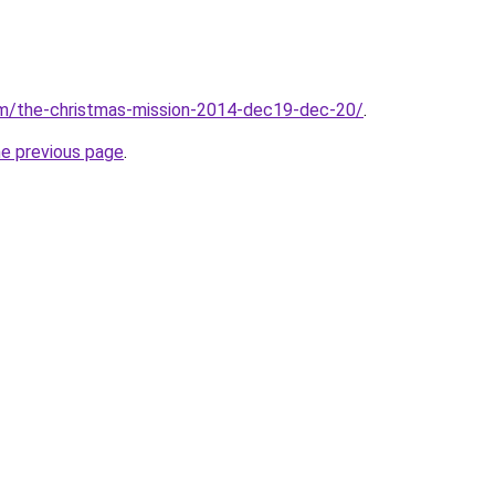
com/the-christmas-mission-2014-dec19-dec-20/
.
he previous page
.