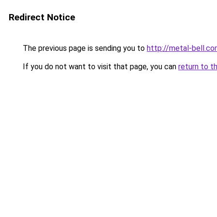
Redirect Notice
The previous page is sending you to
http://metal-bell.
If you do not want to visit that page, you can
return to t