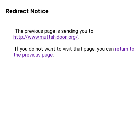
Redirect Notice
The previous page is sending you to
http://www.muttahidoon.org/
.
If you do not want to visit that page, you can
return to
the previous page
.