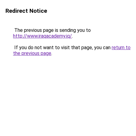
Redirect Notice
The previous page is sending you to
http://www.iraqacademy.iq/
.
If you do not want to visit that page, you can
return to
the previous page
.