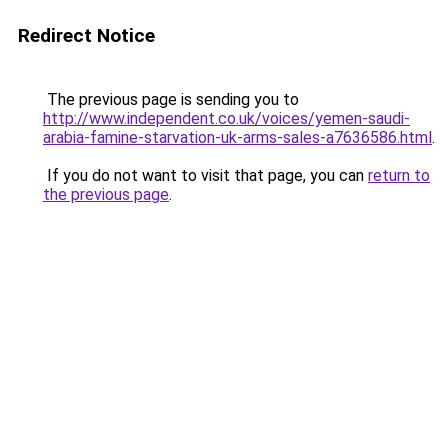
Redirect Notice
The previous page is sending you to
http://www.independent.co.uk/voices/yemen-saudi-
arabia-famine-starvation-uk-arms-sales-a7636586.html
.
If you do not want to visit that page, you can
return to
the previous page
.