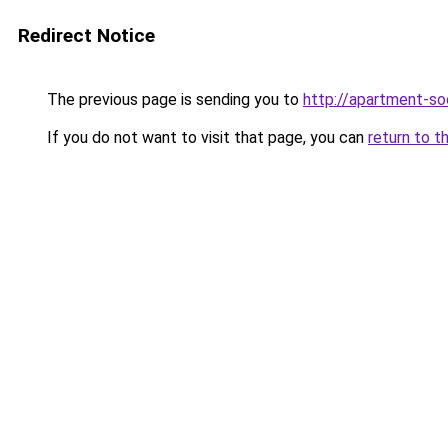
Redirect Notice
The previous page is sending you to
http://apartment-soc
If you do not want to visit that page, you can
return to t