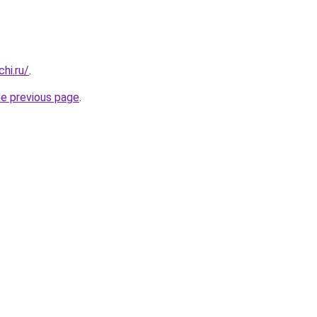
hi.ru/
.
he previous page
.