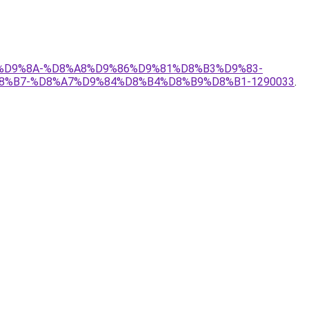
%B1%D9%8A-%D8%A8%D9%86%D9%81%D8%B3%D9%83-
%B7-%D8%A7%D9%84%D8%B4%D8%B9%D8%B1-1290033
.