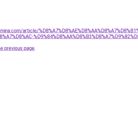
yasmina.com/article/%D8%A7%D8%AE%D8%AA%D8%A7%D8
8%A7%D8%AC-%D9%84%D8%AA%D8%B3%D8%A7%D9%82%D8
he previous page
.