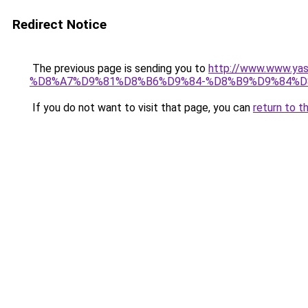
Redirect Notice
The previous page is sending you to
http://www.www.
%D8%A7%D9%81%D8%B6%D9%84-%D8%B9%D9%84%D
If you do not want to visit that page, you can
return to t