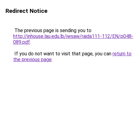
Redirect Notice
The previous page is sending you to
http://inhouse.lau.edu.lb/iwsaw/raida111-112/EN/p048-
089.pdf
.
If you do not want to visit that page, you can
return to
the previous page
.