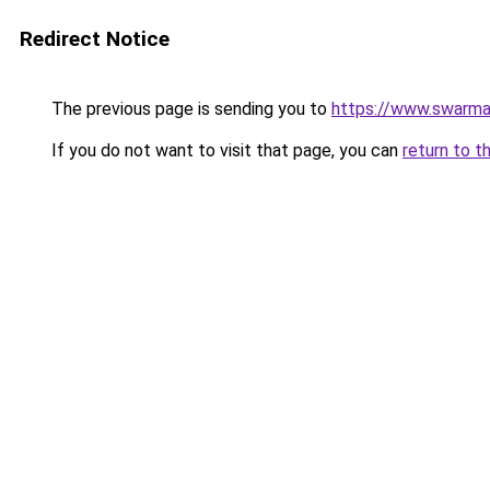
Redirect Notice
The previous page is sending you to
https://www.swarm
If you do not want to visit that page, you can
return to t