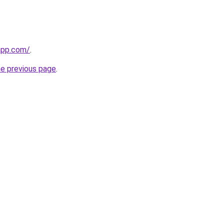
app.com/
.
he previous page
.