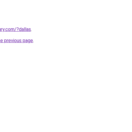
ry.com/?dallas
.
he previous page
.