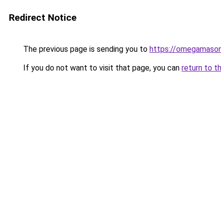
Redirect Notice
The previous page is sending you to
https://omegamason
If you do not want to visit that page, you can
return to t