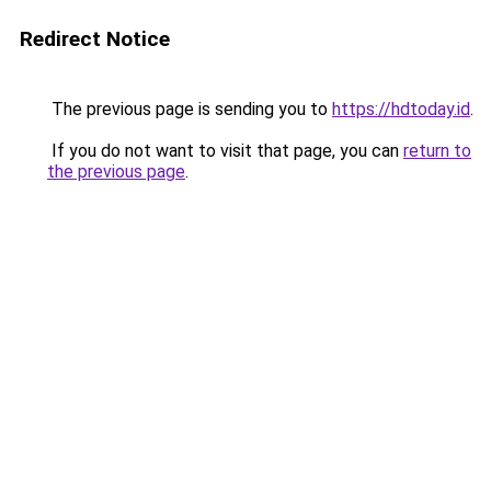
Redirect Notice
The previous page is sending you to
https://hdtoday.id
.
If you do not want to visit that page, you can
return to
the previous page
.