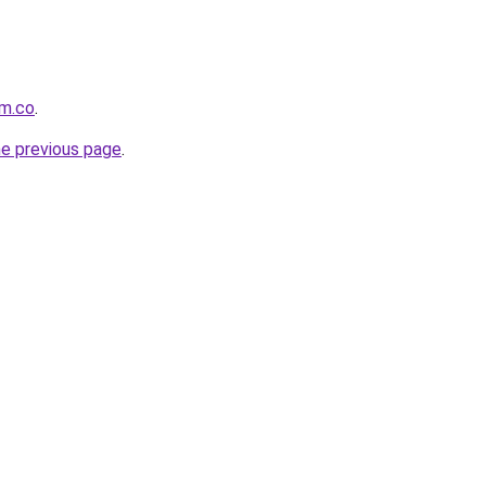
om.co
.
he previous page
.