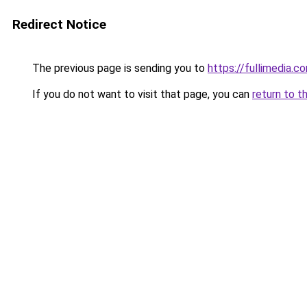
Redirect Notice
The previous page is sending you to
https://fullimedia.c
If you do not want to visit that page, you can
return to t