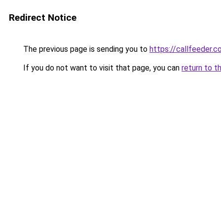
Redirect Notice
The previous page is sending you to
https://callfeeder.
If you do not want to visit that page, you can
return to t