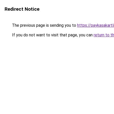
Redirect Notice
The previous page is sending you to
https://paykasakartl
If you do not want to visit that page, you can
return to t