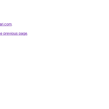
ari.com
.
he previous page
.