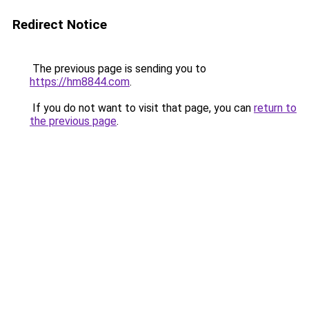
Redirect Notice
The previous page is sending you to
https://hm8844.com
.
If you do not want to visit that page, you can
return to
the previous page
.