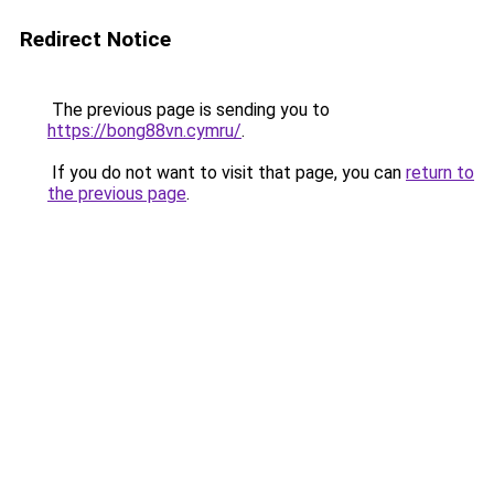
Redirect Notice
The previous page is sending you to
https://bong88vn.cymru/
.
If you do not want to visit that page, you can
return to
the previous page
.