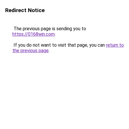
Redirect Notice
The previous page is sending you to
https://0168win.com
.
If you do not want to visit that page, you can
return to
the previous page
.